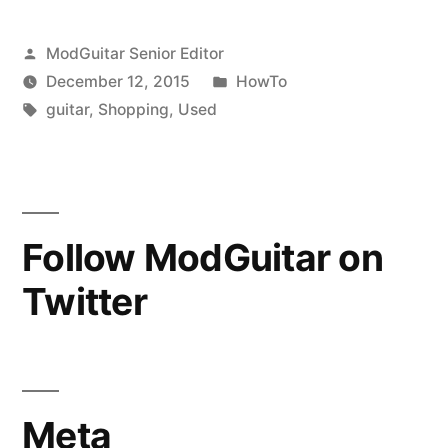
Guitar:
Posted
ModGuitar Senior Editor
Budget
by
Posted
December 12, 2015
HowTo
&
Tags:
in
guitar
,
Shopping
,
Used
Recommendations”
Follow ModGuitar on
Twitter
Meta