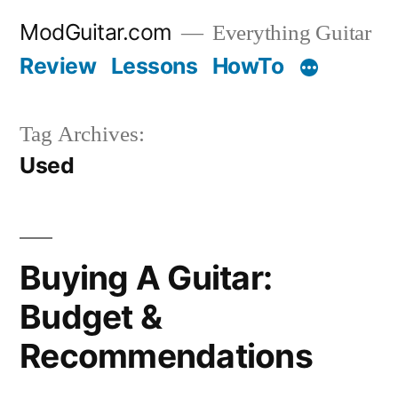
Skip
ModGuitar.com
Everything Guitar
to
Review
Lessons
HowTo
content
Tag Archives:
Used
Buying A Guitar:
Budget &
Recommendations