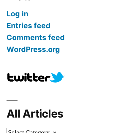
Log in
Entries feed
Comments feed
WordPress.org
All Articles
All