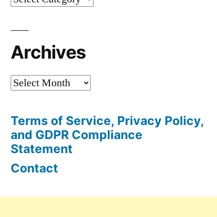
Articles
Archives
Archives
Terms of Service, Privacy Policy,
and GDPR Compliance
Statement
Contact