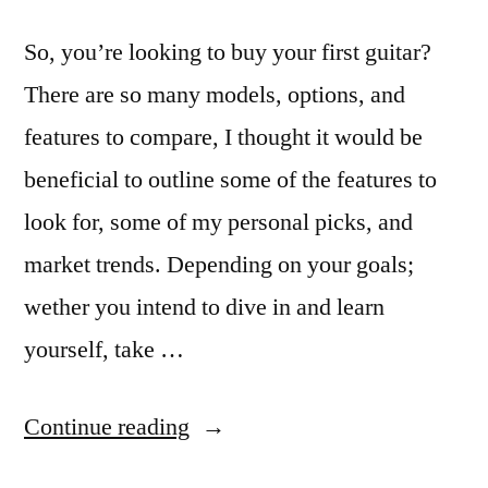
So, you’re looking to buy your first guitar?
There are so many models, options, and
features to compare, I thought it would be
beneficial to outline some of the features to
look for, some of my personal picks, and
market trends. Depending on your goals;
wether you intend to dive in and learn
yourself, take …
“Buying
Continue reading
A