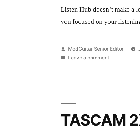
Listen Hub doesn’t make a lot
you focused on your listenin
Posted
ModGuitar Senior Editor
by
on
Leave a comment
Sonnox
Listen
Hub
for
OSX
TASCAM 2X