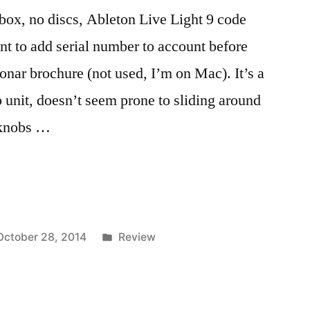
box, no discs, Ableton Live Light 9 code
nt to add serial number to account before
onar brochure (not used, I’m on Mac). It’s a
unit, doesn’t seem prone to sliding around
e knobs …
Posted
October 28, 2014
Review
in