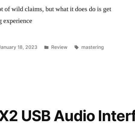
 of wild claims, but what it does do is get
g experience
Posted
Tags:
January 18, 2023
Review
mastering
in
2 USB Audio Interf