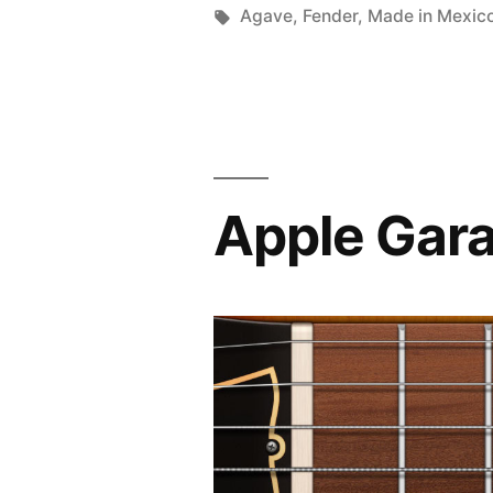
by
Tags:
Agave
,
Fender
,
Made in Mexic
Apple Gara