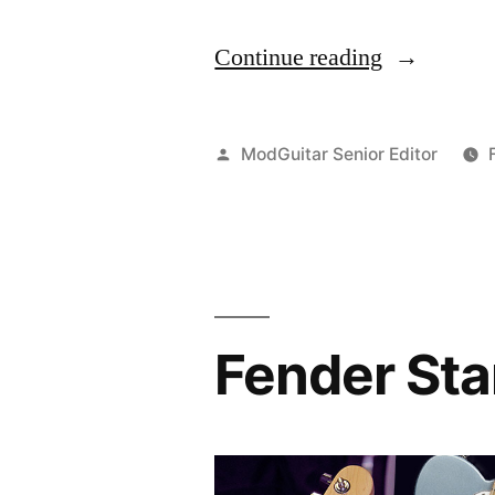
“TASCAM
Continue reading
TC-
S1
Posted
ModGuitar Senior Editor
Solar
by
Tuner
Quick
Review”
Fender Sta