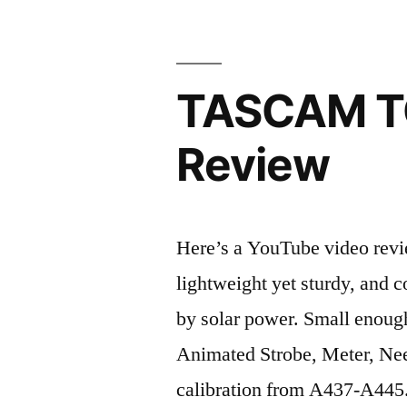
TASCAM TC
Review
Here’s a YouTube video rev
lightweight yet sturdy, and c
by solar power. Small enough
Animated Strobe, Meter, Nee
calibration from A437-A445.