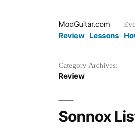
Skip
to
ModGuitar.com
Eve
content
Review
Lessons
Ho
Category Archives:
Review
Sonnox Lis