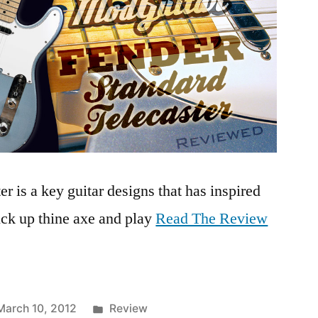
r is a key guitar designs that has inspired
pick up thine axe and play
Read The Review
Posted
March 10, 2012
Review