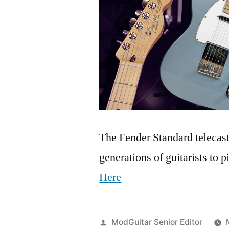
The Fender Standard telecaste
generations of guitarists to 
Here
Posted
ModGuitar Senior Editor