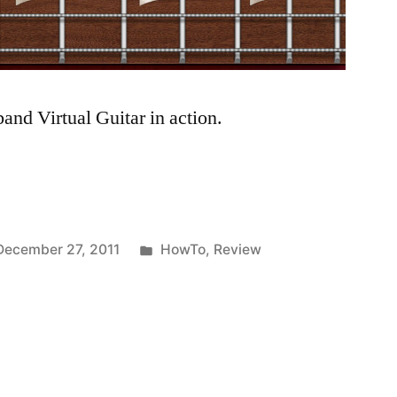
nd Virtual Guitar in action.
Posted
December 27, 2011
HowTo
,
Review
in