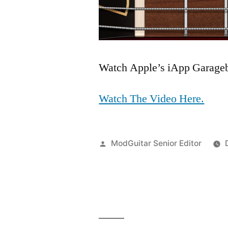
Watch Apple’s iApp Garageba
Watch The Video Here.
Posted
ModGuitar Senior Editor
by