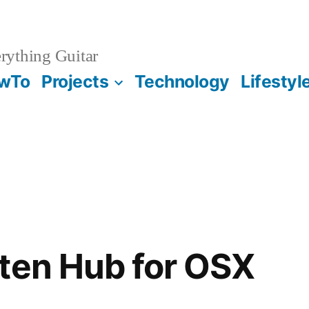
rything Guitar
wTo
Projects
Technology
Lifestyl
ten Hub for OSX