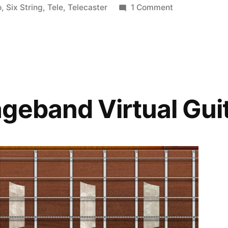
in
on
o
,
Six String
,
Tele
,
Telecaster
1 Comment
Fender
Standard
Telecaster
geband Virtual Gui