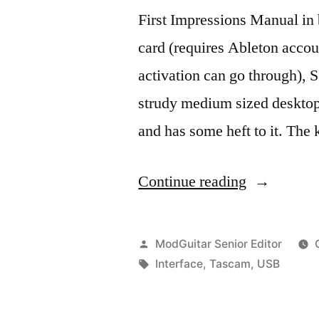
First Impressions Manual in 
card (requires Ableton accou
activation can go through), S
strudy medium sized desktop 
and has some heft to it. Th
“TASCAM
Continue reading
2X2
USB
Posted
ModGuitar Senior Editor
Audio
by
Tags:
Interface
,
Tascam
,
USB
Interface.”