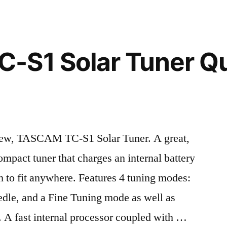
-S1 Solar Tuner Q
iew, TASCAM TC-S1 Solar Tuner. A great,
ompact tuner that charges an internal battery
 to fit anywhere. Features 4 tuning modes:
dle, and a Fine Tuning mode as well as
 A fast internal processor coupled with …