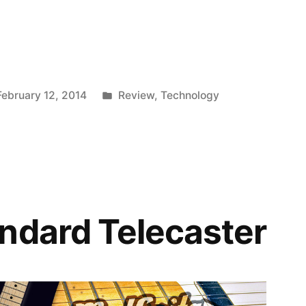
Posted
February 12, 2014
Review
,
Technology
in
ndard Telecaster