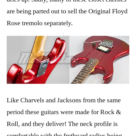
are being parted out to sell the Original Floyd
Rose tremolo separately.
Like Charvels and Jacksons from the same
period these guitars were made for Rock &
Roll, and they deliver! The neck profile is
comfortable with the fretboard radius being