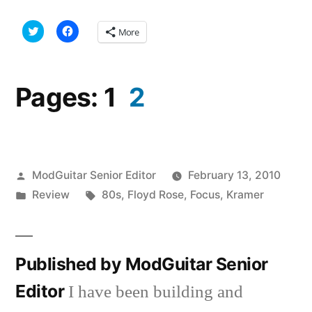
Click
Click
More
to
to
share
share
on
on
Twitter
Facebook
(Opens
(Opens
in
in
Pages:
1
2
new
new
window)
window)
Posted
ModGuitar Senior Editor
February 13, 2010
by
Posted
Tags:
Review
80s
,
Floyd Rose
,
Focus
,
Kramer
in
Published by ModGuitar Senior
Editor
I have been building and