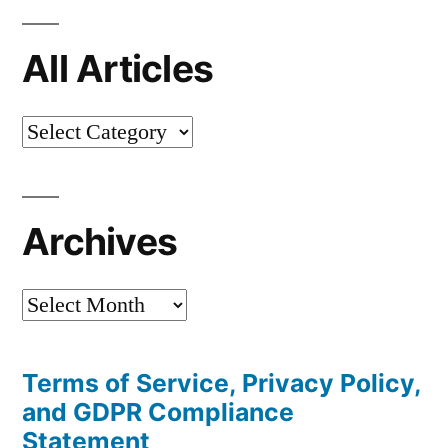
All Articles
All
Articles
Archives
Archives
Terms of Service, Privacy Policy,
and GDPR Compliance
Statement