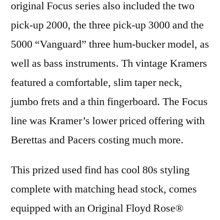
original Focus series also included the two
pick-up 2000, the three pick-up 3000 and the
5000 “Vanguard” three hum-bucker model, as
well as bass instruments. Th vintage Kramers
featured a comfortable, slim taper neck,
jumbo frets and a thin fingerboard. The Focus
line was Kramer’s lower priced offering with
Berettas and Pacers costing much more.
This prized used find has cool 80s styling
complete with matching head stock, comes
equipped with an Original Floyd Rose®