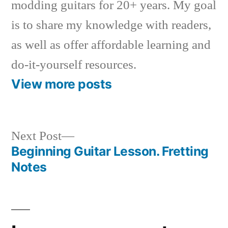
modding guitars for 20+ years. My goal
is to share my knowledge with readers,
as well as offer affordable learning and
do-it-yourself resources.
View more posts
Next
Next Post
post:
Beginning Guitar Lesson. Fretting
Post
Notes
navigation