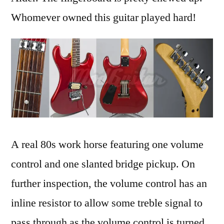
Whomever owned this guitar played hard!
A real 80s work horse featuring one volume
control and one slanted bridge pickup. On
further inspection, the volume control has an
inline resistor to allow some treble signal to
pass through as the volume control is turned