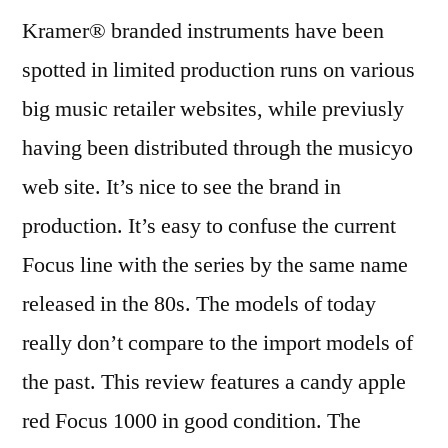
Kramer® branded instruments have been
spotted in limited production runs on various
big music retailer websites, while previusly
having been distributed through the musicyo
web site. It’s nice to see the brand in
production. It’s easy to confuse the current
Focus line with the series by the same name
released in the 80s. The models of today
really don’t compare to the import models of
the past. This review features a candy apple
red Focus 1000 in good condition. The