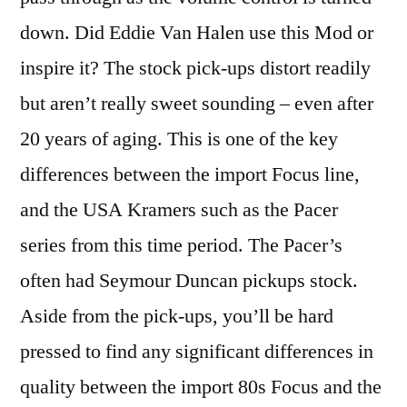
down. Did Eddie Van Halen use this Mod or
inspire it? The stock pick-ups distort readily
but aren’t really sweet sounding – even after
20 years of aging. This is one of the key
differences between the import Focus line,
and the USA Kramers such as the Pacer
series from this time period. The Pacer’s
often had Seymour Duncan pickups stock.
Aside from the pick-ups, you’ll be hard
pressed to find any significant differences in
quality between the import 80s Focus and the