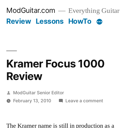
Skip
ModGuitar.com
Everything Guitar
to
Review
Lessons
HowTo
content
Kramer Focus 1000
Review
Posted
ModGuitar Senior Editor
by
on
February 13, 2010
Leave a comment
Kramer
Focus
The Kramer name is still in production as a
1000