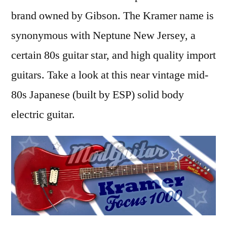
Review
brand owned by Gibson. The Kramer name is
synonymous with Neptune New Jersey, a
certain 80s guitar star, and high quality import
guitars. Take a look at this near vintage mid-
80s Japanese (built by ESP) solid body
electric guitar.