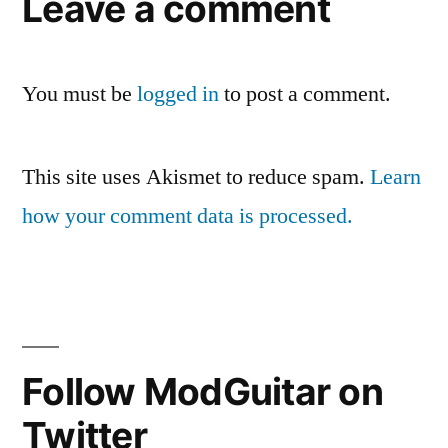
Leave a comment
You must be
logged in
to post a comment.
This site uses Akismet to reduce spam.
Learn
how your comment data is processed.
Follow ModGuitar on
Twitter