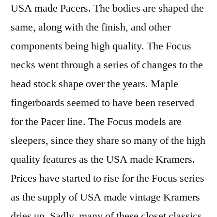
USA made Pacers. The bodies are shaped the
same, along with the finish, and other
components being high quality. The Focus
necks went through a series of changes to the
head stock shape over the years. Maple
fingerboards seemed to have been reserved
for the Pacer line. The Focus models are
sleepers, since they share so many of the high
quality features as the USA made Kramers.
Prices have started to rise for the Focus series
as the supply of USA made vintage Kramers
dries up. Sadly, many of these closet classics