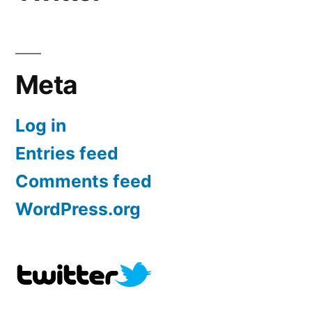
Meta
Log in
Entries feed
Comments feed
WordPress.org