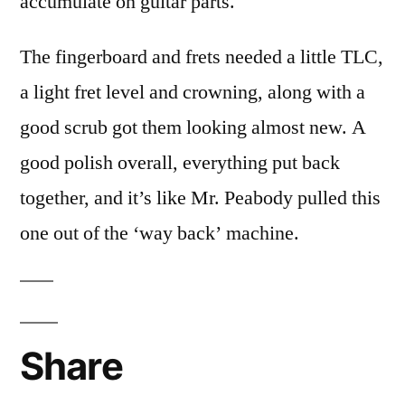
accumulate on guitar parts.
The fingerboard and frets needed a little TLC,
a light fret level and crowning, along with a
good scrub got them looking almost new. A
good polish overall, everything put back
together, and it’s like Mr. Peabody pulled this
one out of the ‘way back’ machine.
Share