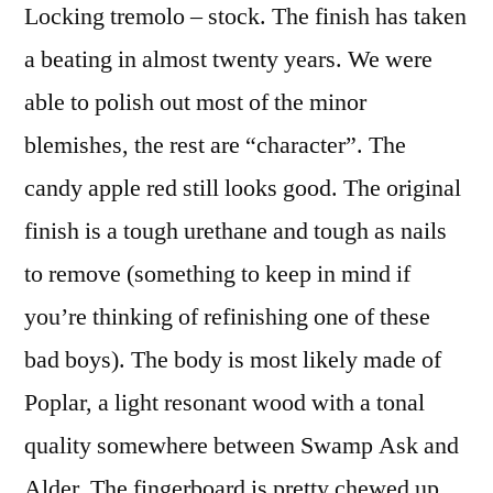
Locking tremolo – stock. The finish has taken
a beating in almost twenty years. We were
able to polish out most of the minor
blemishes, the rest are “character”. The
candy apple red still looks good. The original
finish is a tough urethane and tough as nails
to remove (something to keep in mind if
you’re thinking of refinishing one of these
bad boys). The body is most likely made of
Poplar, a light resonant wood with a tonal
quality somewhere between Swamp Ask and
Alder. The fingerboard is pretty chewed up.