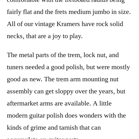
fairly flat and the frets medium jumbo in size.
All of our vintage Kramers have rock solid
necks, that are a joy to play.
The metal parts of the trem, lock nut, and
tuners needed a good polish, but were mostly
good as new. The trem arm mounting nut
assembly can get sloppy over the years, but
aftermarket arms are available. A little
modern guitar polish does wonders with the
kinds of grime and tarnish that can