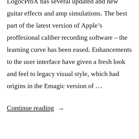
LogocProX has several updated and new
guitar effects and amp simulations. The best
part of the latest version of Apple’s
proffesional caliber recording software – the
learning curve has been eased. Enhancements
to the user interface have given a fresh look
and feel to legacy visual style, which had
origins in the Emagic version of …
“Logic
Continue reading
ProX
New