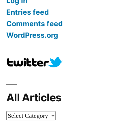
Log in
Entries feed
Comments feed
WordPress.org
All Articles
All
Articles