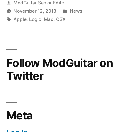
Posted
ModGuitar Senior Editor
Guitar
by
Posted
November 12, 2013
News
Tones.”
Tags:
in
Apple
,
Logic
,
Mac
,
OSX
Follow ModGuitar on
Twitter
Meta