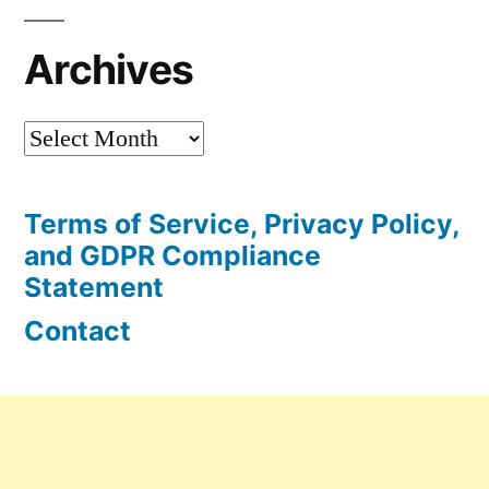
Archives
Archives
Terms of Service, Privacy Policy,
and GDPR Compliance
Statement
Contact