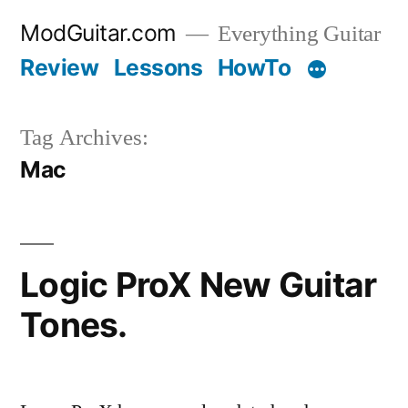
Skip
ModGuitar.com
Everything Guitar
to
Review
Lessons
HowTo
content
Tag Archives:
Mac
Logic ProX New Guitar
Tones.