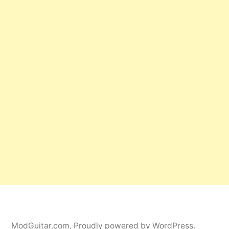
ModGuitar.com
,
Proudly powered by WordPress.