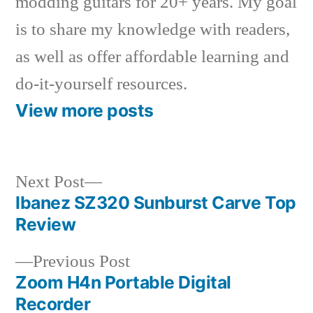
modding guitars for 20+ years. My goal
is to share my knowledge with readers,
as well as offer affordable learning and
do-it-yourself resources.
View more posts
Next
Next Post
post:
Ibanez SZ320 Sunburst Carve Top
Post
Review
navigation
Previous
Previous Post
post:
Zoom H4n Portable Digital
Recorder