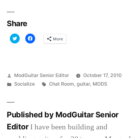
Share
Click
Click
More
to
to
share
share
on
on
Twitter
Facebook
(Opens
(Opens
in
in
new
new
window)
window)
Posted
ModGuitar Senior Editor
October 17, 2010
by
Posted
Tags:
Socialize
Chat Room
,
guitar
,
MODS
in
Published by ModGuitar Senior
Editor
I have been building and