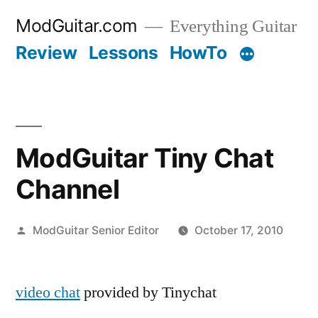
Skip
ModGuitar.com
Everything Guitar
to
Review
Lessons
HowTo
content
ModGuitar Tiny Chat
Channel
Posted
ModGuitar Senior Editor
October 17, 2010
by
video chat
provided by Tinychat