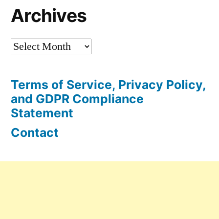
Archives
Archives
Terms of Service, Privacy Policy,
and GDPR Compliance
Statement
Contact