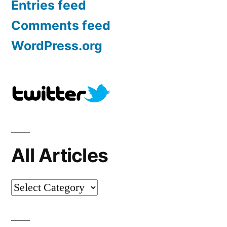
Entries feed
Comments feed
WordPress.org
All Articles
All
Articles