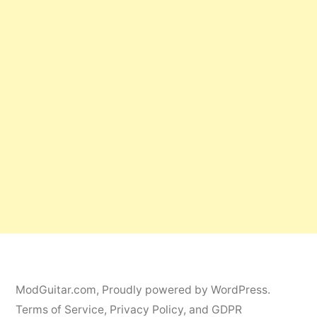
ModGuitar.com
,
Proudly powered by WordPress.
Terms of Service, Privacy Policy, and GDPR