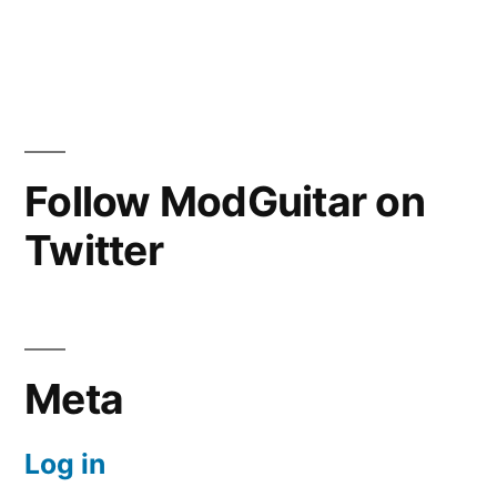
Follow ModGuitar on
Twitter
Meta
Log in