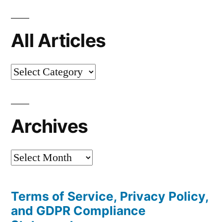
All Articles
All
Articles
Archives
Archives
Terms of Service, Privacy Policy,
and GDPR Compliance