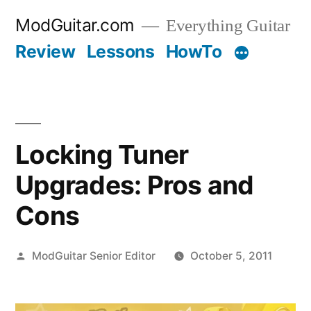
Skip
ModGuitar.com
Everything Guitar
to
Review
Lessons
HowTo
content
Locking Tuner
Upgrades: Pros and
Cons
Posted
ModGuitar Senior Editor
October 5, 2011
by