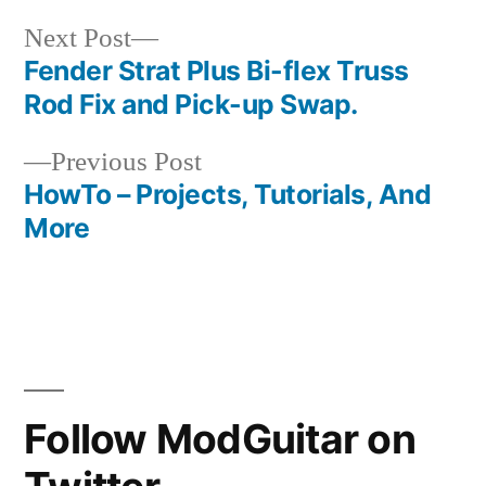
Next
Next Post
post:
Fender Strat Plus Bi-flex Truss
Post
Rod Fix and Pick-up Swap.
navigation
Previous
Previous Post
post:
HowTo – Projects, Tutorials, And
More
Follow ModGuitar on