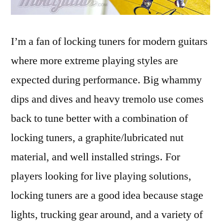
I’m a fan of locking tuners for modern guitars
where more extreme playing styles are
expected during performance. Big whammy
dips and dives and heavy tremolo use comes
back to tune better with a combination of
locking tuners, a graphite/lubricated nut
material, and well installed strings. For
players looking for live playing solutions,
locking tuners are a good idea because stage
lights, trucking gear around, and a variety of