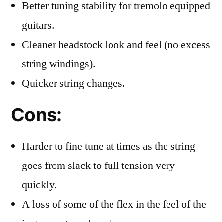
Better tuning stability for tremolo equipped
guitars.
Cleaner headstock look and feel (no excess
string windings).
Quicker string changes.
Cons:
Harder to fine tune at times as the string
goes from slack to full tension very
quickly.
A loss of some of the flex in the feel of the