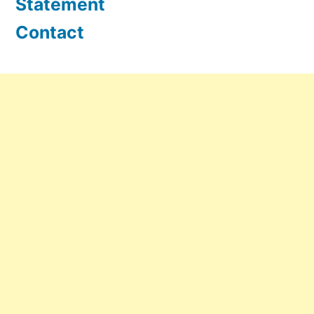
Statement
Contact