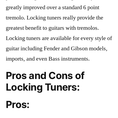
greatly improved over a standard 6 point
tremolo. Locking tuners really provide the
greatest benefit to guitars with tremolos.
Locking tuners are available for every style of
guitar including Fender and Gibson models,
imports, and even Bass instruments.
Pros and Cons of
Locking Tuners:
Pros: