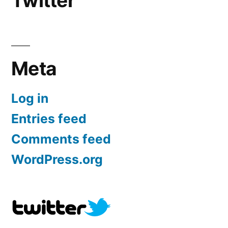
Twitter
Meta
Log in
Entries feed
Comments feed
WordPress.org