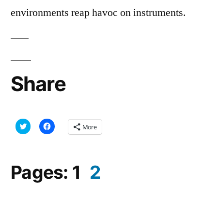
environments reap havoc on instruments.
Share
Click
Click
More
to
to
share
share
on
on
Twitter
Facebook
(Opens
(Opens
in
in
Pages:
1
2
new
new
window)
window)