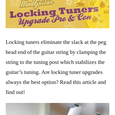
Locking tuners eliminate the slack at the peg
head end of the guitar string by clamping the
string to the tuning post which stabilizes the
guitar’s tuning. Are locking tuner upgrades
always the best option? Read this article and
find out!