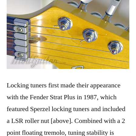
Locking tuners first made their appearance
with the Fender Strat Plus in 1987, which
featured Sperzel locking tuners and included
a LSR roller nut [above]. Combined with a 2
point floating tremolo, tuning stability is