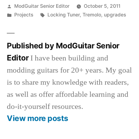
Posted
ModGuitar Senior Editor
October 5, 2011
by
Posted
Tags:
Projects
Locking Tuner
,
Tremolo
,
upgrades
in
Published by ModGuitar Senior
Editor
I have been building and
modding guitars for 20+ years. My goal
is to share my knowledge with readers,
as well as offer affordable learning and
do-it-yourself resources.
View more posts