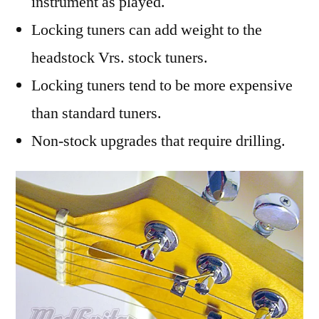
instrument as played.
Locking tuners can add weight to the
headstock Vrs. stock tuners.
Locking tuners tend to be more expensive
than standard tuners.
Non-stock upgrades that require drilling.