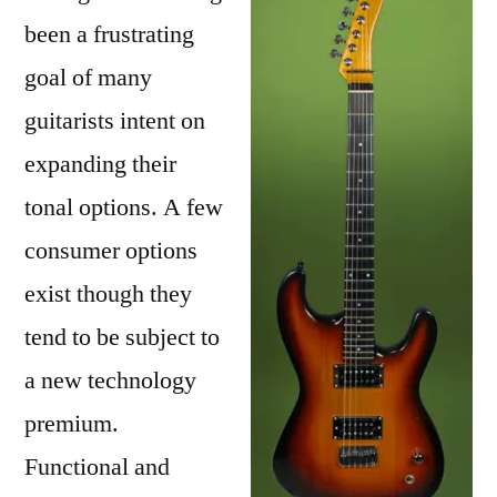
Guitar
been a frustrating
Build
goal of many
guitarists intent on
expanding their
tonal options. A few
consumer options
exist though they
tend to be subject to
a new technology
premium.
Functional and