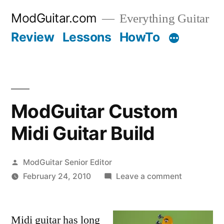
Skip
ModGuitar.com
Everything Guitar
to
Review
Lessons
HowTo
content
ModGuitar Custom
Midi Guitar Build
Posted
ModGuitar Senior Editor
by
on
February 24, 2010
Leave a comment
ModGuitar
Custom
Midi guitar has long
Midi