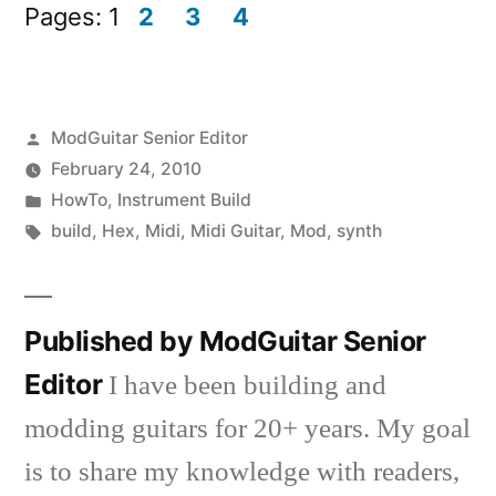
in
in
Pages:
1
2
3
4
new
new
window)
window)
Posted
ModGuitar Senior Editor
by
February 24, 2010
Posted
HowTo
,
Instrument Build
in
Tags:
build
,
Hex
,
Midi
,
Midi Guitar
,
Mod
,
synth
Published by ModGuitar Senior
Editor
I have been building and
modding guitars for 20+ years. My goal
is to share my knowledge with readers,