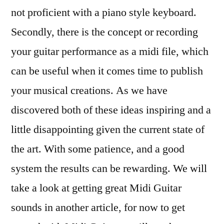
not proficient with a piano style keyboard.
Secondly, there is the concept or recording
your guitar performance as a midi file, which
can be useful when it comes time to publish
your musical creations. As we have
discovered both of these ideas inspiring and a
little disappointing given the current state of
the art. With some patience, and a good
system the results can be rewarding. We will
take a look at getting great Midi Guitar
sounds in another article, for now to get