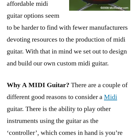
affordable midi
guitar options seem
to be harder to find with fewer manufacturers
devoting resources to the production of midi
guitar. With that in mind we set out to design
and build our own custom midi guitar.
Why A MIDI Guitar?
There are a couple of
different good reasons to consider a
Midi
guitar. There is the ability to play other
instruments using the guitar as the
‘controller’, which comes in hand is you’re