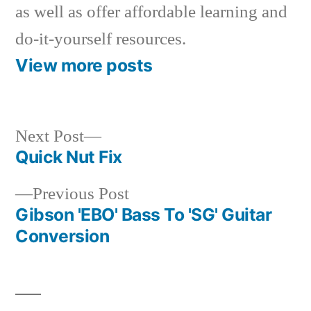
as well as offer affordable learning and
do-it-yourself resources.
View more posts
Next
Next Post
post:
Quick Nut Fix
Post
Previous
Previous Post
navigation
post:
Gibson 'EBO' Bass To 'SG' Guitar
Conversion