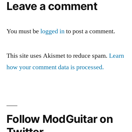
Leave a comment
You must be
logged in
to post a comment.
This site uses Akismet to reduce spam.
Learn
how your comment data is processed.
Follow ModGuitar on
Twitter