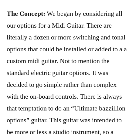
The Concept:
We began by considering all
our options for a Midi Guitar. There are
literally a dozen or more switching and tonal
options that could be installed or added to a a
custom midi guitar. Not to mention the
standard electric guitar options. It was
decided to go simple rather than complex
with the on-board controls. There is always
that temptation to do an “Ultimate bazzillion
options” guitar. This guitar was intended to
be more or less a studio instrument, so a