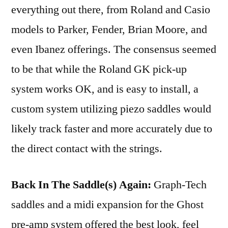
everything out there, from Roland and Casio
models to Parker, Fender, Brian Moore, and
even Ibanez offerings. The consensus seemed
to be that while the Roland GK pick-up
system works OK, and is easy to install, a
custom system utilizing piezo saddles would
likely track faster and more accurately due to
the direct contact with the strings.
Back In The Saddle(s) Again:
Graph-Tech
saddles and a midi expansion for the Ghost
pre-amp system offered the best look, feel