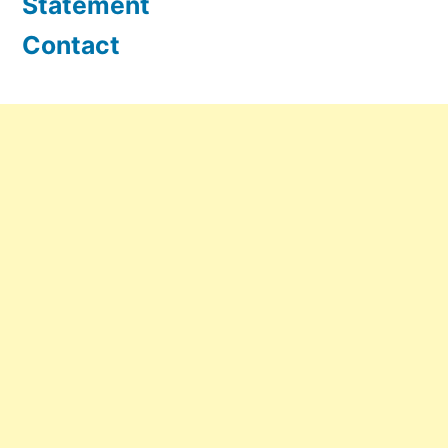
Statement
Contact