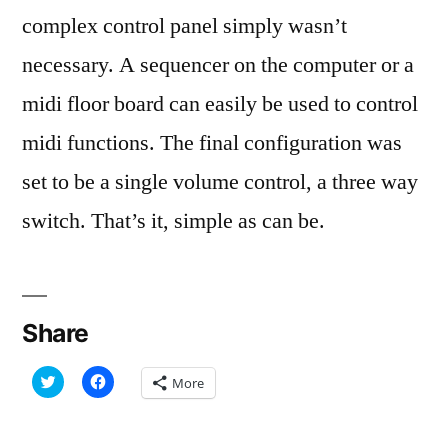
complex control panel simply wasn’t
necessary. A sequencer on the computer or a
midi floor board can easily be used to control
midi functions. The final configuration was
set to be a single volume control, a three way
switch. That’s it, simple as can be.
Share
Click
Click
More
to
to
share
share
on
on
Twitter
Facebook
(Opens
(Opens