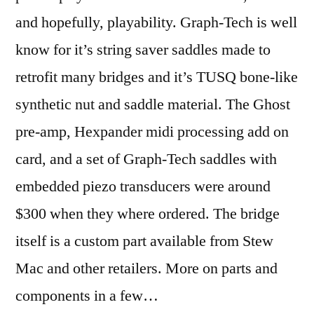
and hopefully, playability. Graph-Tech is well
know for it’s string saver saddles made to
retrofit many bridges and it’s TUSQ bone-like
synthetic nut and saddle material. The Ghost
pre-amp, Hexpander midi processing add on
card, and a set of Graph-Tech saddles with
embedded piezo transducers were around
$300 when they where ordered. The bridge
itself is a custom part available from Stew
Mac and other retailers. More on parts and
components in a few…