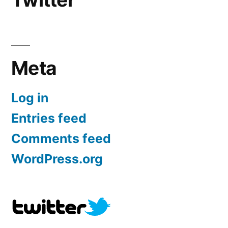
Meta
Log in
Entries feed
Comments feed
WordPress.org