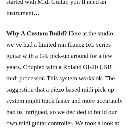
started with Midi Guitar, you’ll need an
instrument…
Why A Custom Build?
Here at the studio
we’ve had a limited run Ibanez RG series
guitar with a GK pick-up around for a few
years. Coupled with a Roland GI-20 USB
midi processor. This system works ok. The
suggestion that a piezo based midi pick-up
system might track faster and more accurately
had us intrigued, so we decided to build our
own midi guitar controller. We took a look at