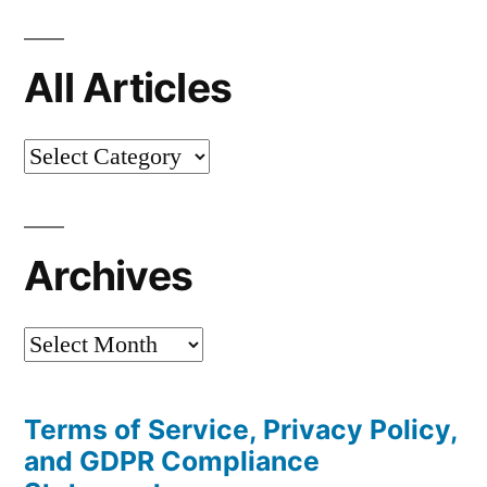
All Articles
All
Articles
Archives
Archives
Terms of Service, Privacy Policy,
and GDPR Compliance