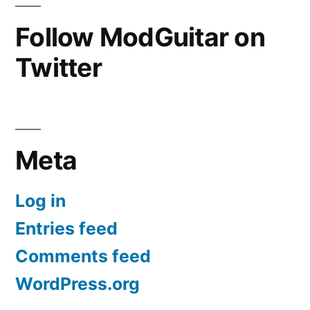
Follow ModGuitar on
Twitter
Meta
Log in
Entries feed
Comments feed
WordPress.org