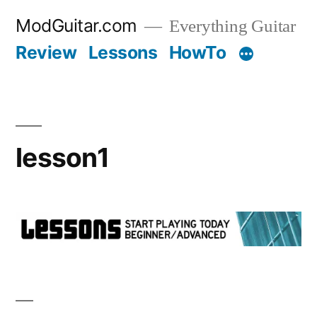
Skip
ModGuitar.com
Everything Guitar
to
Review
Lessons
HowTo
content
lesson1