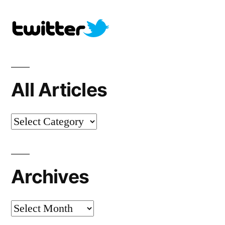
All Articles
All
Articles
Archives
Archives