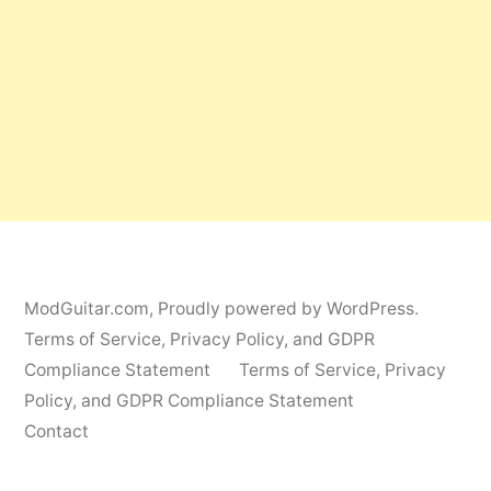
ModGuitar.com
,
Proudly powered by WordPress.
Terms of Service, Privacy Policy, and GDPR
Compliance Statement
Terms of Service, Privacy
Policy, and GDPR Compliance Statement
Contact