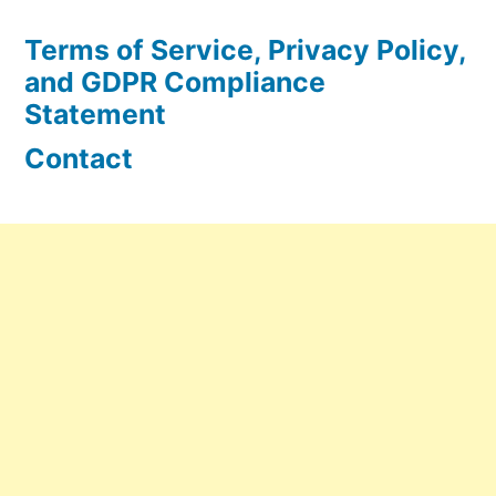
Terms of Service, Privacy Policy,
and GDPR Compliance
Statement
Contact