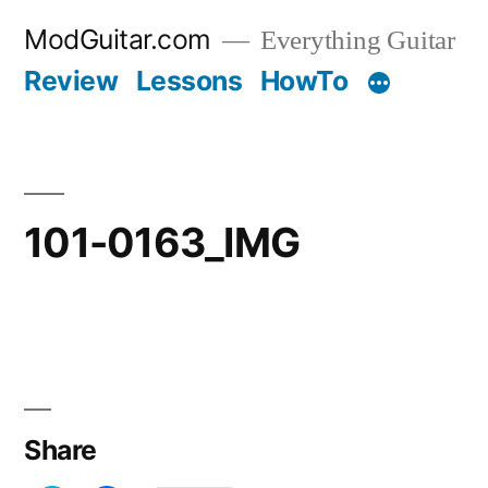
Skip
ModGuitar.com
Everything Guitar
to
Review
Lessons
HowTo
content
101-0163_IMG
Share