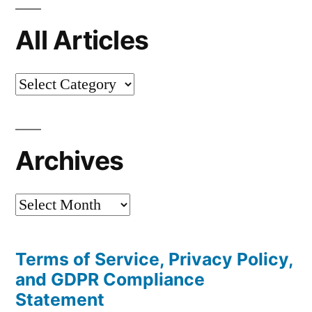
All Articles
All
Articles
Archives
Archives
Terms of Service, Privacy Policy,
and GDPR Compliance
Statement