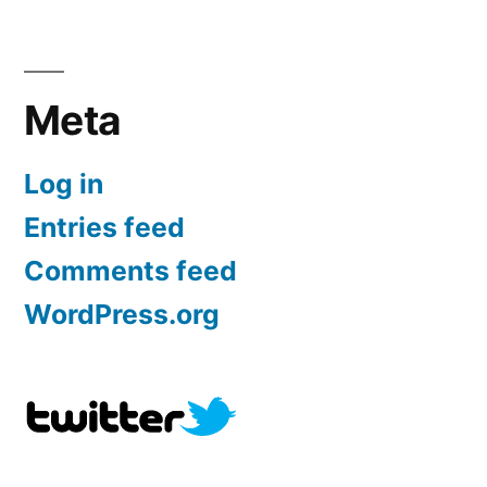
Meta
Log in
Entries feed
Comments feed
WordPress.org