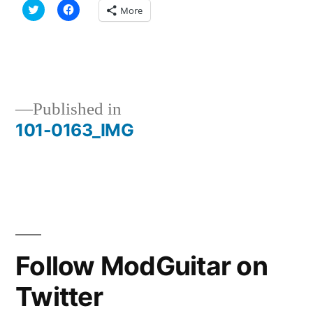
Click
Click
More
to
to
share
share
on
on
Twitter
Facebook
(Opens
(Opens
in
in
new
new
window)
window)
Published in
101-0163_IMG
Post
navigation
Follow ModGuitar on
Twitter